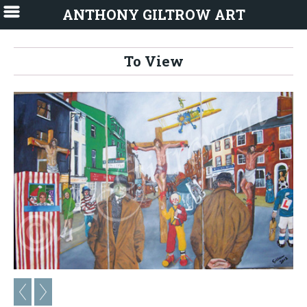
ANTHONY GILTROW ART
To View