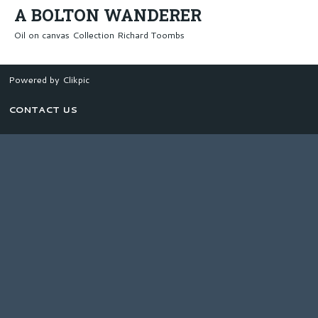
A BOLTON WANDERER
Oil on canvas Collection Richard Toombs
Powered by
Clikpic
CONTACT US