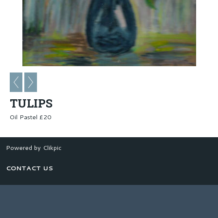
TULIPS
Oil Pastel £20
Powered by
Clikpic
CONTACT US