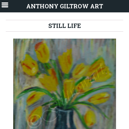
ANTHONY GILTROW ART
STILL LIFE