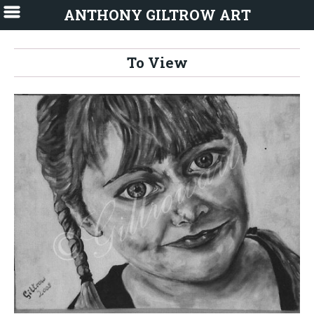
ANTHONY GILTROW ART
To View