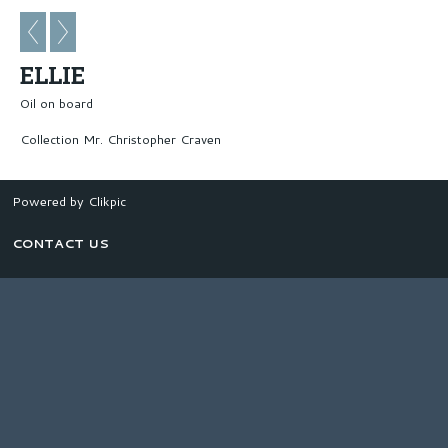
ELLIE
Oil on board
Collection Mr. Christopher Craven
Powered by
Clikpic
CONTACT US